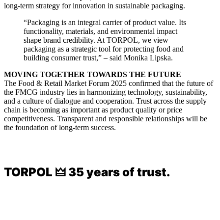
long-term strategy for innovation in sustainable packaging.
“Packaging is an integral carrier of product value. Its
functionality, materials, and environmental impact
shape brand credibility. At TORPOL, we view
packaging as a strategic tool for protecting food and
building consumer trust,” – said Monika Lipska.
MOVING TOGETHER TOWARDS THE FUTURE
The Food & Retail Market Forum 2025 confirmed that the future of
the FMCG industry lies in harmonizing technology, sustainability,
and a culture of dialogue and cooperation. Trust across the supply
chain is becoming as important as product quality or price
competitiveness. Transparent and responsible relationships will be
the foundation of long-term success.
TORPOL 🜲 35 years of trust.