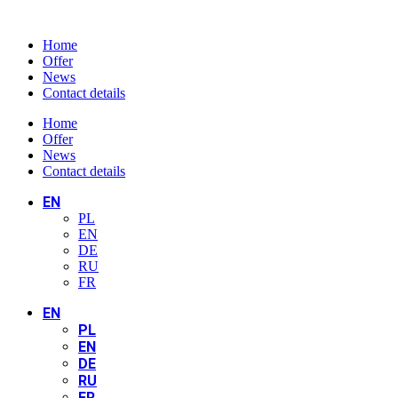
Home
Offer
News
Contact details
Home
Offer
News
Contact details
EN
PL
EN
DE
RU
FR
EN
PL
EN
DE
RU
FR