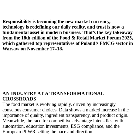
Responsibility is becoming the new market currency,
technology is redefining our daily reality, and trust is now a
fundamental asset in modern business. That’s the key takeaway
from the 18th edition of the Food & Retail Market Forum 2025,
which gathered top representatives of Poland’s FMCG sector in
Warsaw on November 17–18.
AN INDUSTRY AT A TRANSFORMATIONAL
CROSSROADS
The food market is evolving rapidly, driven by increasingly
conscious consumer choices. Data shows a marked increase in the
importance of quality, ingredient transparency, and product origin.
Meanwhile, the race for competitive advantage intensifies, with
automation, education investments, ESG compliance, and the
European PPWR setting the pace and direction.