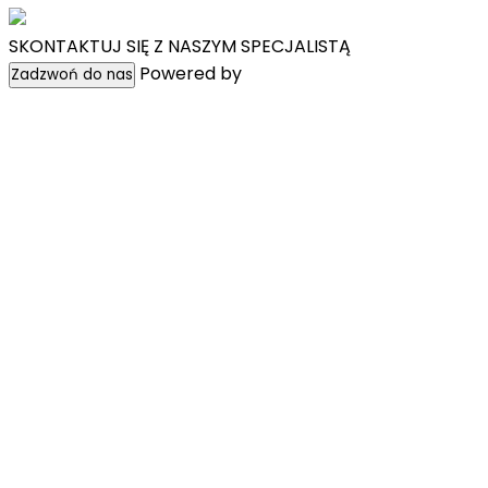
SKONTAKTUJ SIĘ Z NASZYM SPECJALISTĄ
Powered by
WpChatPlugins
Zadzwoń do nas