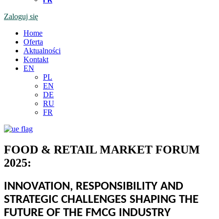
Zaloguj się
Home
Oferta
Aktualności
Kontakt
EN
PL
EN
DE
RU
FR
FOOD & RETAIL MARKET FORUM
2025:
INNOVATION, RESPONSIBILITY AND
STRATEGIC CHALLENGES SHAPING THE
FUTURE OF THE FMCG INDUSTRY