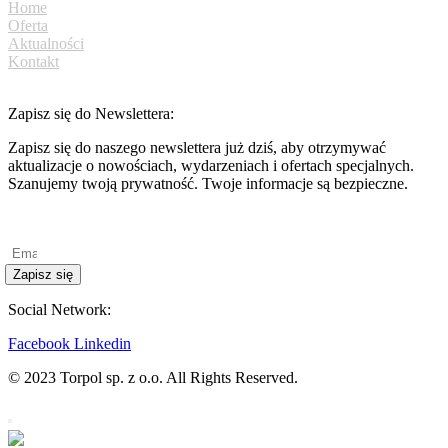
Home
Oferta
Aktualności
Kontakt
Zapisz się do Newslettera:
Zapisz się do naszego newslettera już dziś, aby otrzymywać
aktualizacje o nowościach, wydarzeniach i ofertach specjalnych.
Szanujemy twoją prywatność. Twoje informacje są bezpieczne.
Polityka prywatności
Zapisz się
Social Network:
Facebook
Linkedin
© 2023 Torpol sp. z o.o. All Rights Reserved.