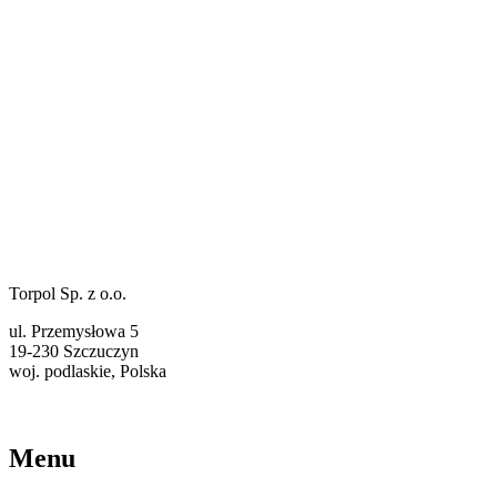
Torpol Sp. z o.o.
ul. Przemysłowa 5
19-230 Szczuczyn
woj. podlaskie, Polska
torpol@ekotorpol.com
+48 86 261 11 22
Menu