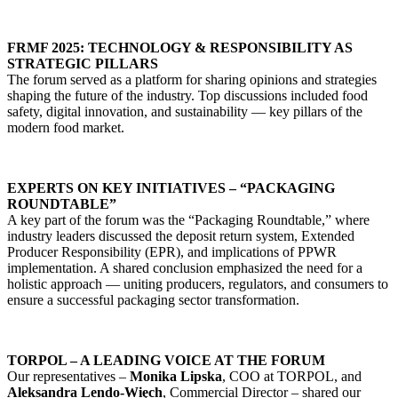
FRMF 2025: TECHNOLOGY & RESPONSIBILITY AS
STRATEGIC PILLARS
The forum served as a platform for sharing opinions and strategies
shaping the future of the industry. Top discussions included food
safety, digital innovation, and sustainability — key pillars of the
modern food market.
EXPERTS ON KEY INITIATIVES – “PACKAGING
ROUNDTABLE”
A key part of the forum was the “Packaging Roundtable,” where
industry leaders discussed the deposit return system, Extended
Producer Responsibility (EPR), and implications of PPWR
implementation. A shared conclusion emphasized the need for a
holistic approach — uniting producers, regulators, and consumers to
ensure a successful packaging sector transformation.
TORPOL – A LEADING VOICE AT THE FORUM
Our representatives –
Monika Lipska
, COO at TORPOL, and
Aleksandra Lendo-Więch
, Commercial Director – shared our