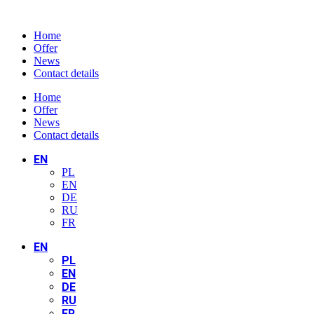
Home
Offer
News
Contact details
Home
Offer
News
Contact details
EN
PL
EN
DE
RU
FR
EN
PL
EN
DE
RU
FR