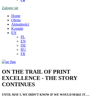
Zaloguj się
Home
Oferta
Aktualności
Kontakt
EN
PL
EN
DE
RU
FR
ON THE TRAIL OF PRINT
EXCELLENCE - THE STORY
CONTINUES
UNTIL MAY 5, WE DIDN’T KNOW IF WE WOULD MAKE IT….