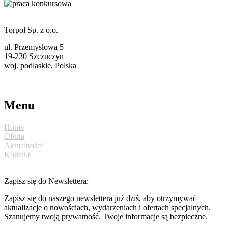
Torpol Sp. z o.o.
ul. Przemysłowa 5
19-230 Szczuczyn
woj. podlaskie, Polska
torpol@ekotorpol.com
+48 86 261 11 22
Menu
Home
Oferta
Aktualności
Kontakt
Zapisz się do Newslettera:
Zapisz się do naszego newslettera już dziś, aby otrzymywać
aktualizacje o nowościach, wydarzeniach i ofertach specjalnych.
Szanujemy twoją prywatność. Twoje informacje są bezpieczne.