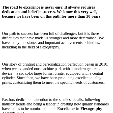
The road to excellence is never easy. It always requires
dedication and belief in success. We know this very well,
because we have been on this path for more than 30 years.
Our path to success has been full of challenges, but it is these
difficulties that have made us stronger and more determined. We
have many milestones and important achievements behind us,
including in the field of flexography.
Our story of printing and personalization perfection began in 2010,
when we expanded our machine park with a modern generation
device – a six-color large-format printer equipped with a central
cylinder. Since then, we have been producing excellent quality
prints, customizing them to meet the specific needs of customers.
Passion, dedication, attention to the smallest details, following
industry trends and being a leader in creating new quality standards
have led us to be nominated in the
Excellence in Flexography