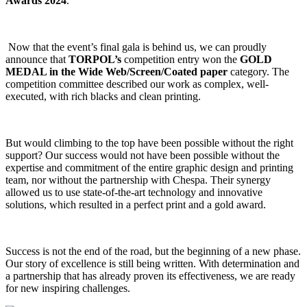
Awards 2024
.
Now that the event’s final gala is behind us, we can proudly
announce that
TORPOL’s
competition entry won the
GOLD
MEDAL in the Wide Web/Screen/Coated paper
category. The
competition committee described our work as complex, well-
executed, with rich blacks and clean printing.
But would climbing to the top have been possible without the right
support? Our success would not have been possible without the
expertise and commitment of the entire graphic design and printing
team, nor without the partnership with Chespa. Their synergy
allowed us to use state-of-the-art technology and innovative
solutions, which resulted in a perfect print and a gold award.
Success is not the end of the road, but the beginning of a new phase.
Our story of excellence is still being written. With determination and
a partnership that has already proven its effectiveness, we are ready
for new inspiring challenges.